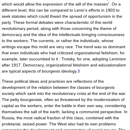
which would allow the expression of the will of the masses”. On a
different level, this can be compared to Lenin’s efforts in 1903 to
seek statutes which could thwart the spread of opportunism in the
party. These formal debates were characteristic of this world
revolutionary period, along with those concerning the theme of
democracy and the idea of the intellectuals bringing consciousness
to the workers. The currents, or rather the individuals, whose
writings escape this mold are very rare. The trend was so dominant
that even individuals who had criticized organizational fetishism, for
example, later succumbed to it : Trotsky, for one, adopting Leninism
after 1917. Democracy, organizational fetishism and educationalism
are typical aspects of bourgeois ideology.
3
These political ideas and practices are reflections of the
development of the relation between the classes of bourgeois
society which sank into the revolutionary crisis at the end of the war.
The petty bourgeoisie, often as threatened by the modernization of
capital as the workers, enter the battle in their own way, considering
themselves the salt of the earth, lacking a communist perspective. In
Russia, the most radical fraction of this class, combined with the
proletariat, seized power. The West also had its own problems
concerning the development and organization of social groups. The