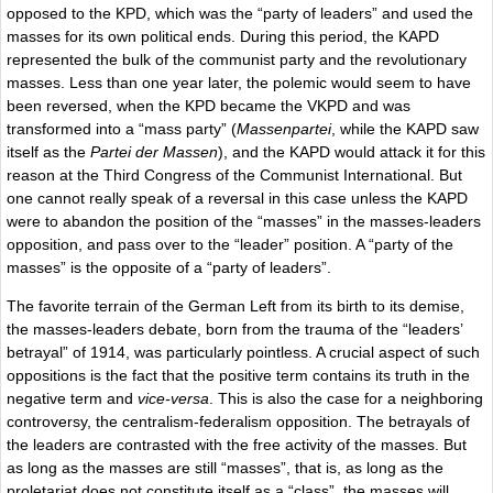
opposed to the KPD, which was the “party of leaders” and used the
masses for its own political ends. During this period, the KAPD
represented the bulk of the communist party and the revolutionary
masses. Less than one year later, the polemic would seem to have
been reversed, when the KPD became the VKPD and was
transformed into a “mass party” (
Massenpartei
, while the KAPD saw
itself as the
Partei der Massen
), and the KAPD would attack it for this
reason at the Third Congress of the Communist International. But
one cannot really speak of a reversal in this case unless the KAPD
were to abandon the position of the “masses” in the masses-leaders
opposition, and pass over to the “leader” position. A “party of the
masses” is the opposite of a “party of leaders”.
The favorite terrain of the German Left from its birth to its demise,
the masses-leaders debate, born from the trauma of the “leaders’
betrayal” of 1914, was particularly pointless. A crucial aspect of such
oppositions is the fact that the positive term contains its truth in the
negative term and
vice-versa
. This is also the case for a neighboring
controversy, the centralism-federalism opposition. The betrayals of
the leaders are contrasted with the free activity of the masses. But
as long as the masses are still “masses”, that is, as long as the
proletariat does not constitute itself as a “class”, the masses will