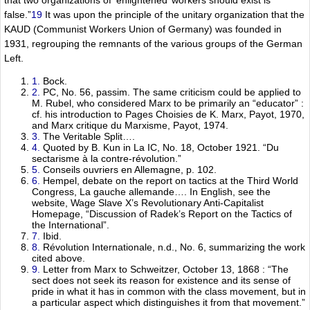
false.”
19
It was upon the principle of the unitary organization that the
KAUD (Communist Workers Union of Germany) was founded in
1931, regrouping the remnants of the various groups of the German
Left.
1.
Bock.
2.
PC, No. 56, passim. The same criticism could be applied to
M. Rubel, who considered Marx to be primarily an “educator” :
cf. his introduction to Pages Choisies de K. Marx, Payot, 1970,
and Marx critique du Marxisme, Payot, 1974.
3.
The Veritable Split….
4.
Quoted by B. Kun in La IC, No. 18, October 1921. “Du
sectarisme à la contre-révolution.”
5.
Conseils ouvriers en Allemagne, p. 102.
6.
Hempel, debate on the report on tactics at the Third World
Congress, La gauche allemande…. In English, see the
website, Wage Slave X’s Revolutionary Anti-Capitalist
Homepage, “Discussion of Radek’s Report on the Tactics of
the International”.
7.
Ibid.
8.
Révolution Internationale, n.d., No. 6, summarizing the work
cited above.
9.
Letter from Marx to Schweitzer, October 13, 1868 : “The
sect does not seek its reason for existence and its sense of
pride in what it has in common with the class movement, but in
a particular aspect which distinguishes it from that movement.”