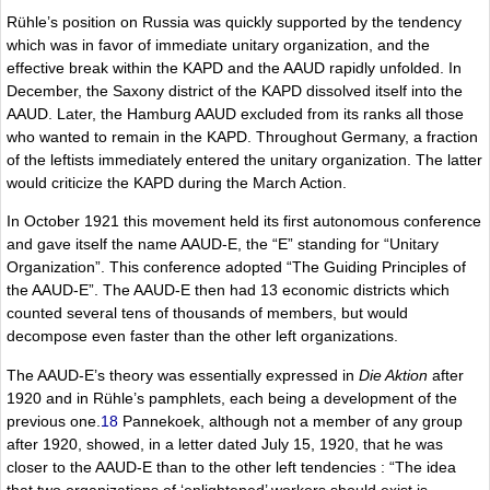
Rühle’s position on Russia was quickly supported by the tendency
which was in favor of immediate unitary organization, and the
effective break within the KAPD and the AAUD rapidly unfolded. In
December, the Saxony district of the KAPD dissolved itself into the
AAUD. Later, the Hamburg AAUD excluded from its ranks all those
who wanted to remain in the KAPD. Throughout Germany, a fraction
of the leftists immediately entered the unitary organization. The latter
would criticize the KAPD during the March Action.
In October 1921 this movement held its first autonomous conference
and gave itself the name AAUD-E, the “E” standing for “Unitary
Organization”. This conference adopted “The Guiding Principles of
the AAUD-E”. The AAUD-E then had 13 economic districts which
counted several tens of thousands of members, but would
decompose even faster than the other left organizations.
The AAUD-E’s theory was essentially expressed in
Die Aktion
after
1920 and in Rühle’s pamphlets, each being a development of the
previous one.
18
Pannekoek, although not a member of any group
after 1920, showed, in a letter dated July 15, 1920, that he was
closer to the AAUD-E than to the other left tendencies : “The idea
that two organizations of ‘enlightened’ workers should exist is