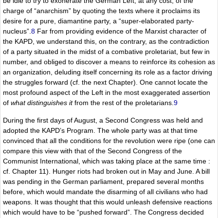
be idle to try to exonerate the German Left, at any cost, of the
charge of “anarchism” by quoting the texts where it proclaims its
desire for a pure, diamantine party, a “super-elaborated party-
nucleus”.
8
Far from providing evidence of the Marxist character of
the KAPD, we understand this, on the contrary, as the contradiction
of a party situated in the midst of a combative proletariat, but few in
number, and obliged to discover a means to reinforce its cohesion as
an organization, deluding itself concerning its role as a factor driving
the struggles forward (cf. the next Chapter). One cannot locate the
most profound aspect of the Left in the most exaggerated assertion
of
what distinguishes it
from the rest of the proletarians.
9
During the first days of August, a Second Congress was held and
adopted the KAPD’s Program. The whole party was at that time
convinced that all the conditions for the revolution were ripe (one can
compare this view with that of the Second Congress of the
Communist International, which was taking place at the same time :
cf. Chapter 11). Hunger riots had broken out in May and June. A bill
was pending in the German parliament, prepared several months
before, which would mandate the disarming of all civilians who had
weapons. It was thought that this would unleash defensive reactions
which would have to be “pushed forward”. The Congress decided