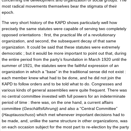
most radical movements themselves bear the stigmata of their
epoch.
The very short history of the KAPD shows particularly well how
precisely the same statutes were capable of serving two completely
opposed orientations : first, the practical life of a revolutionary
organization, and second, the subsequent decay of that same
organization. It could be said that these statutes were extremely
democratic ; but it would be more important to point out that, during
the entire period from the party’s foundation in March 1920 until the
summer of 1921, the statutes were the faithful expression of an
organization in which a “base” in the traditional sense did not exist :
each member knew what had to be done, and he did not join the
KAPD to follow orders and to be told what to do. Congresses and
various kinds of general assemblies were quite frequent. There was
no central committee invested with full powers for an indeterminate
period of time : there was, on the one hand, a current affairs
committee (
Geschäftsführung
) and also a “Central Committee”
(
Hauptausschuss
) which met whenever important decisions had to
be made, and, unlike the same structure in other organizations, was
on each occasion subject for the most part to re-election by the party