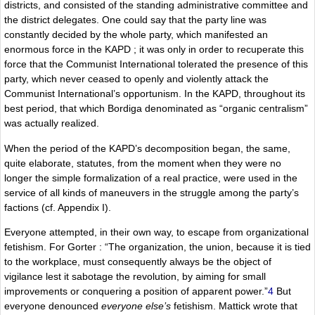
districts, and consisted of the standing administrative committee and
the district delegates. One could say that the party line was
constantly decided by the whole party, which manifested an
enormous force in the KAPD ; it was only in order to recuperate this
force that the Communist International tolerated the presence of this
party, which never ceased to openly and violently attack the
Communist International’s opportunism. In the KAPD, throughout its
best period, that which Bordiga denominated as “organic centralism”
was actually realized.
When the period of the KAPD’s decomposition began, the same,
quite elaborate, statutes, from the moment when they were no
longer the simple formalization of a real practice, were used in the
service of all kinds of maneuvers in the struggle among the party’s
factions (cf. Appendix I).
Everyone attempted, in their own way, to escape from organizational
fetishism. For Gorter : “The organization, the union, because it is tied
to the workplace, must consequently always be the object of
vigilance lest it sabotage the revolution, by aiming for small
improvements or conquering a position of apparent power.”
4
But
everyone denounced
everyone else’s
fetishism. Mattick wrote that