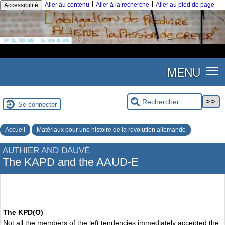
|
|
Aller au contenu
Aller à la recherche
Aller au pied de page
Accessibilité
MENU
Se connecter
Accueil
Matériaux pour une histoire de la révolution allemande
AUTHIER AND DAUVÉ
The KAPD and the AAUD-E
The KPD(O)
Not all the members of the left tendencies immediately accepted the