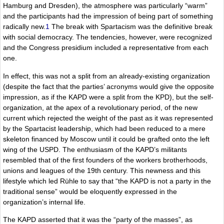
Hamburg and Dresden), the atmosphere was particularly “warm”
and the participants had the impression of being part of something
radically new.
1
The break with Spartacism was the definitive break
with social democracy. The tendencies, however, were recognized
and the Congress presidium included a representative from each
one.
In effect, this was not a split from an already-existing organization
(despite the fact that the parties’ acronyms would give the opposite
impression, as if the KAPD were a split from the KPD), but the self-
organization, at the apex of a revolutionary period, of the new
current which rejected the weight of the past as it was represented
by the Spartacist leadership, which had been reduced to a mere
skeleton financed by Moscow until it could be grafted onto the left
wing of the USPD. The enthusiasm of the KAPD’s militants
resembled that of the first founders of the workers brotherhoods,
unions and leagues of the 19th century. This newness and this
lifestyle which led Rühle to say that “the KAPD is not a party in the
traditional sense” would be eloquently expressed in the
organization’s internal life.
The KAPD asserted that it was the “party of the masses”, as