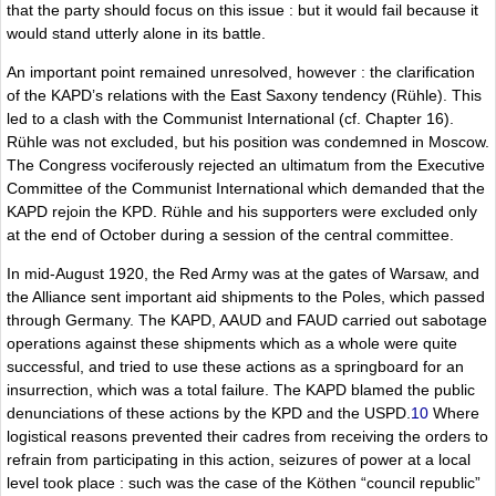
that the party should focus on this issue : but it would fail because it
would stand utterly alone in its battle.
An important point remained unresolved, however : the clarification
of the KAPD’s relations with the East Saxony tendency (Rühle). This
led to a clash with the Communist International (cf. Chapter 16).
Rühle was not excluded, but his position was condemned in Moscow.
The Congress vociferously rejected an ultimatum from the Executive
Committee of the Communist International which demanded that the
KAPD rejoin the KPD. Rühle and his supporters were excluded only
at the end of October during a session of the central committee.
In mid-August 1920, the Red Army was at the gates of Warsaw, and
the Alliance sent important aid shipments to the Poles, which passed
through Germany. The KAPD, AAUD and FAUD carried out sabotage
operations against these shipments which as a whole were quite
successful, and tried to use these actions as a springboard for an
insurrection, which was a total failure. The KAPD blamed the public
denunciations of these actions by the KPD and the USPD.
10
Where
logistical reasons prevented their cadres from receiving the orders to
refrain from participating in this action, seizures of power at a local
level took place : such was the case of the Köthen “council republic”