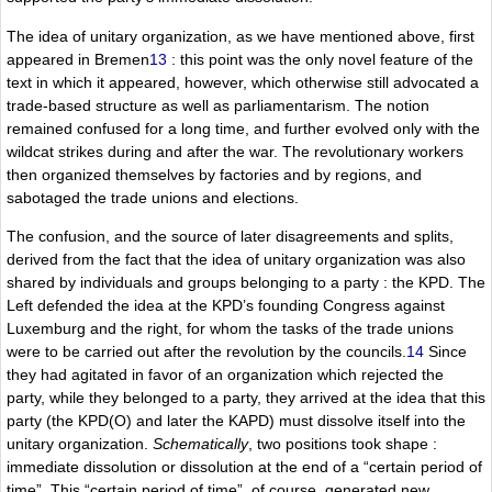
The idea of unitary organization, as we have mentioned above, first
appeared in Bremen
13
: this point was the only novel feature of the
text in which it appeared, however, which otherwise still advocated a
trade-based structure as well as parliamentarism. The notion
remained confused for a long time, and further evolved only with the
wildcat strikes during and after the war. The revolutionary workers
then organized themselves by factories and by regions, and
sabotaged the trade unions and elections.
The confusion, and the source of later disagreements and splits,
derived from the fact that the idea of unitary organization was also
shared by individuals and groups belonging to a party : the KPD. The
Left defended the idea at the KPD’s founding Congress against
Luxemburg and the right, for whom the tasks of the trade unions
were to be carried out after the revolution by the councils.
14
Since
they had agitated in favor of an organization which rejected the
party, while they belonged to a party, they arrived at the idea that this
party (the KPD(O) and later the KAPD) must dissolve itself into the
unitary organization.
Schematically
, two positions took shape :
immediate dissolution or dissolution at the end of a “certain period of
time”. This “certain period of time”, of course, generated new