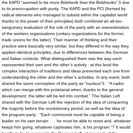
the KAPD “seemed to be more Bolshevik than the Bolsheviks”,
5
due
to its preoccupation with purity. The KAPD and the PCI (formed by
radical elements who managed to subsist within the capitalist world
thanks to the power of their principles) both combined an all-too-
sanguinary evaluation of the role of the party with an overestimation
of the workers organizations (unitary organizations for the former,
trade unions for the latter). Their manner of thinking and their
practice were basically very similar, but they differed in the way they
applied identical principles, due to differences between the German
and Italian contexts. What distinguished them was the way each
represented
their own
and
the other’s
activity : at this level the
complex interaction of traditions and ideas prevented each one from
understanding the other and the other’s activities. In any event, both
shared the same conception of the party as “nucleus”
6
: “A cadre
which can merge with the proletariat when, thanks to the general
development, the latter will be led into combat.” The Italian Left
shared with the German Left the rejection of the idea of conquering
the majority before the revolutionary period, as well as the idea of
the program-party : “Each communist must be capable of being a
leader on his own terrain . . . he must be able to resist and, whatever
keeps him going, whatever captivates him, is his program.”
7
It would