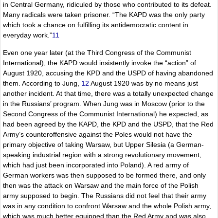
in Central Germany, ridiculed by those who contributed to its defeat.
Many radicals were taken prisoner. “The KAPD was the only party
which took a chance on fulfilling its antidemocratic content in
everyday work.”
11
Even one year later (at the Third Congress of the Communist
International), the KAPD would insistently invoke the “action” of
August 1920, accusing the KPD and the USPD of having abandoned
them. According to Jung,
12
August 1920 was by no means just
another incident. At that time, there was a totally unexpected change
in the Russians’ program. When Jung was in Moscow (prior to the
Second Congress of the Communist International) he expected, as
had been agreed by the KAPD, the KPD and the USPD, that the Red
Army’s counteroffensive against the Poles would not have the
primary objective of taking Warsaw, but Upper Silesia (a German-
speaking industrial region with a strong revolutionary movement,
which had just been incorporated into Poland). A red army of
German workers was then supposed to be formed there, and only
then was the attack on Warsaw and the main force of the Polish
army supposed to begin. The Russians did not feel that their army
was in any condition to confront Warsaw and the whole Polish army,
which was much better equipped than the Red Army and was also