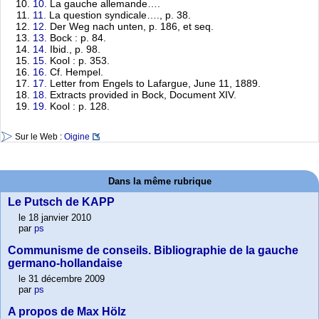
10.
La gauche allemande….
11.
La question syndicale…., p. 38.
12.
Der Weg nach unten, p. 186, et seq.
13.
Bock : p. 84.
14.
Ibid., p. 98.
15.
Kool : p. 353.
16.
Cf. Hempel.
17.
Letter from Engels to Lafargue, June 11, 1889.
18.
Extracts provided in Bock, Document XIV.
19.
Kool : p. 128.
Sur le Web :
Oigine
Dans la même rubrique
Le Putsch de KAPP
le 18 janvier 2010
par
ps
Communisme de conseils. Bibliographie de la gauche
germano-hollandaise
le 31 décembre 2009
par
ps
A propos de Max Hölz