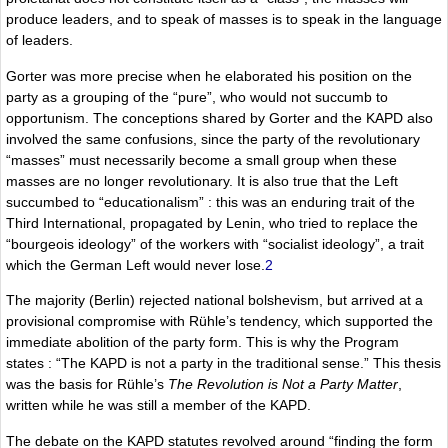
produce leaders, and to speak of masses is to speak in the language
of leaders.
Gorter was more precise when he elaborated his position on the
party as a grouping of the “pure”, who would not succumb to
opportunism. The conceptions shared by Gorter and the KAPD also
involved the same confusions, since the party of the revolutionary
“masses” must necessarily become a small group when these
masses are no longer revolutionary. It is also true that the Left
succumbed to “educationalism” : this was an enduring trait of the
Third International, propagated by Lenin, who tried to replace the
“bourgeois ideology” of the workers with “socialist ideology”, a trait
which the German Left would never lose.
2
The majority (Berlin) rejected national bolshevism, but arrived at a
provisional compromise with Rühle’s tendency, which supported the
immediate abolition of the party form. This is why the Program
states : “The KAPD is not a party in the traditional sense.” This thesis
was the basis for Rühle’s
The Revolution is Not a Party Matter
,
written while he was still a member of the KAPD.
The debate on the KAPD statutes revolved around “finding the form