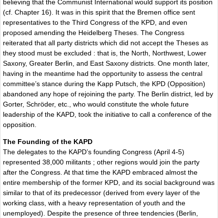
believing that the Communist International would support its position
(cf. Chapter 16). It was in this spirit that the Bremen office sent
representatives to the Third Congress of the KPD, and even
proposed amending the Heidelberg Theses. The Congress
reiterated that all party districts which did not accept the Theses as
they stood must be excluded : that is, the North, Northwest, Lower
Saxony, Greater Berlin, and East Saxony districts. One month later,
having in the meantime had the opportunity to assess the central
committee’s stance during the Kapp Putsch, the KPD (Opposition)
abandoned any hope of rejoining the party. The Berlin district, led by
Gorter, Schröder, etc., who would constitute the whole future
leadership of the KAPD, took the initiative to call a conference of the
opposition.
The Founding of the KAPD
The delegates to the KAPD’s founding Congress (April 4-5)
represented 38,000 militants ; other regions would join the party
after the Congress. At that time the KAPD embraced almost the
entire membership of the former KPD, and its social background was
similar to that of its predecessor (derived from every layer of the
working class, with a heavy representation of youth and the
unemployed). Despite the presence of three tendencies (Berlin,