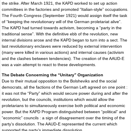
the strike. After March 1921, the KAPD worked to set up action
committees in the factories and promoted “Italian-style” occupations.
The Fourth Congress (September 1921) would assign itself the task
of “keeping the revolutionary will of the German proletariat alive”.
The KAPD had turned towards activism, becoming a “party in the
traditional sense”. With the definitive ebb of the revolution, new
internal divisions arose and the KAPD began to turn into a sect. The
last revolutionary enclaves were reduced by external intervention
(many were killed in various actions) and internal causes (activism
and the clashes between tendencies). The creation of the AAUD-E
was a vain attempt to react to these developments.
The Debate Concerning the “Unitary” Organization
Due to their mutual opposition to the Bolsheviks and the social
democrats, all the factions of the German Left agreed on one point :
it was not the “Party” which would secure power during and after the
revolution, but the councils, institutions which would allow the
proletarians to simultaneously exercise both political and economic
power. But the KAPD Program distinguished between “political” and
“economic” councils : a sign of disagreement over the timing of the
party’s dissolution. The AAUD-E represented the current which
supported the party’s immediate dissolution.