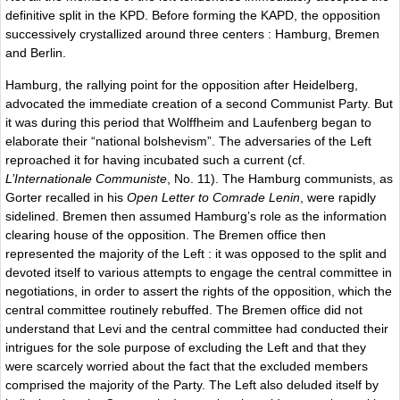
definitive split in the KPD. Before forming the KAPD, the opposition
successively crystallized around three centers : Hamburg, Bremen
and Berlin.
Hamburg, the rallying point for the opposition after Heidelberg,
advocated the immediate creation of a second Communist Party. But
it was during this period that Wolffheim and Laufenberg began to
elaborate their “national bolshevism”. The adversaries of the Left
reproached it for having incubated such a current (cf.
L’Internationale Communiste
, No. 11). The Hamburg communists, as
Gorter recalled in his
Open Letter to Comrade Lenin
, were rapidly
sidelined. Bremen then assumed Hamburg’s role as the information
clearing house of the opposition. The Bremen office then
represented the majority of the Left : it was opposed to the split and
devoted itself to various attempts to engage the central committee in
negotiations, in order to assert the rights of the opposition, which the
central committee routinely rebuffed. The Bremen office did not
understand that Levi and the central committee had conducted their
intrigues for the sole purpose of excluding the Left and that they
were scarcely worried about the fact that the excluded members
comprised the majority of the Party. The Left also deluded itself by