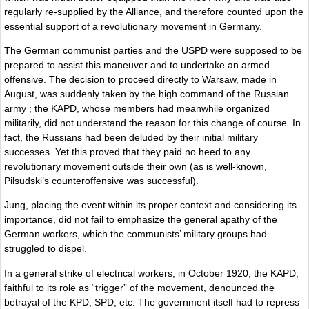
regularly re-supplied by the Alliance, and therefore counted upon the
essential support of a revolutionary movement in Germany.
The German communist parties and the USPD were supposed to be
prepared to assist this maneuver and to undertake an armed
offensive. The decision to proceed directly to Warsaw, made in
August, was suddenly taken by the high command of the Russian
army ; the KAPD, whose members had meanwhile organized
militarily, did not understand the reason for this change of course. In
fact, the Russians had been deluded by their initial military
successes. Yet this proved that they paid no heed to any
revolutionary movement outside their own (as is well-known,
Pilsudski’s counteroffensive was successful).
Jung, placing the event within its proper context and considering its
importance, did not fail to emphasize the general apathy of the
German workers, which the communists’ military groups had
struggled to dispel.
In a general strike of electrical workers, in October 1920, the KAPD,
faithful to its role as “trigger” of the movement, denounced the
betrayal of the KPD, SPD, etc. The government itself had to repress