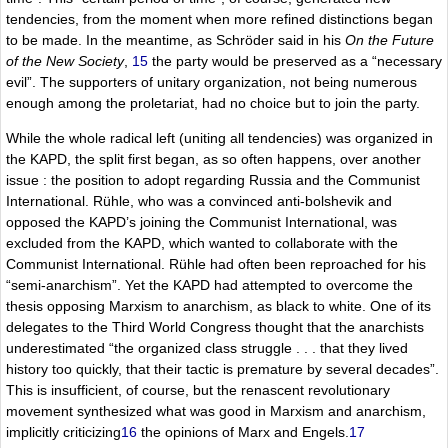
tendencies, from the moment when more refined distinctions began
to be made. In the meantime, as Schröder said in his
On the Future
of the New Society
,
15
the party would be preserved as a “necessary
evil”. The supporters of unitary organization, not being numerous
enough among the proletariat, had no choice but to join the party.
While the whole radical left (uniting all tendencies) was organized in
the KAPD, the split first began, as so often happens, over another
issue : the position to adopt regarding Russia and the Communist
International. Rühle, who was a convinced anti-bolshevik and
opposed the KAPD’s joining the Communist International, was
excluded from the KAPD, which wanted to collaborate with the
Communist International. Rühle had often been reproached for his
“semi-anarchism”. Yet the KAPD had attempted to overcome the
thesis opposing Marxism to anarchism, as black to white. One of its
delegates to the Third World Congress thought that the anarchists
underestimated “the organized class struggle . . . that they lived
history too quickly, that their tactic is premature by several decades”.
This is insufficient, of course, but the renascent revolutionary
movement synthesized what was good in Marxism and anarchism,
implicitly criticizing
16
the opinions of Marx and Engels.
17